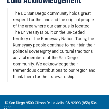
Land Acknowledgement
The UC San Diego community holds great
respect for the land and the original people
of the area where our campus is located.
The university is built on the un-ceded
territory of the Kumeyaay Nation. Today, the
Kumeyaay people continue to maintain their
political sovereignty and cultural traditions
as vital members of the San Diego
community. We acknowledge their
tremendous contributions to our region and
thank them for their stewardship.
UC San Diego 9500 Gilman Dr. La Jolla, CA 92093 (858) 534-
2230