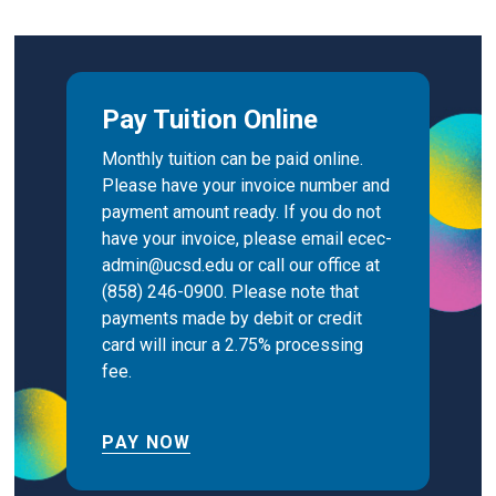
Pay Tuition Online
Monthly tuition can be paid online.
Please have your invoice number and
payment amount ready. If you do not
have your invoice, please email ecec-
admin@ucsd.edu or call our office at
(858) 246-0900. Please note that
payments made by debit or credit
card will incur a 2.75% processing
fee.
PAY NOW