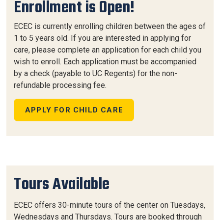
Enrollment is Open!
ECEC is currently enrolling children between the ages of
1 to 5 years old. If you are interested in applying for
care, please complete an application for each child you
wish to enroll. Each application must be accompanied
by a check (payable to UC Regents) for the non-
refundable processing fee.
APPLY FOR CHILD CARE
Tours Available
ECEC offers 30-minute tours of the center on Tuesdays,
Wednesdays and Thursdays. Tours are booked through