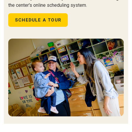
the center's online scheduling system.
SCHEDULE A TOUR