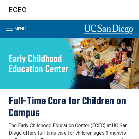
Skip
ECEC
to
main
content
Toggle
MENU
navigation
Full-Time Care for Children on
Campus
The Early Childhood Education Center (ECEC) at UC San
Diego offers full-time care for children ages 3 months