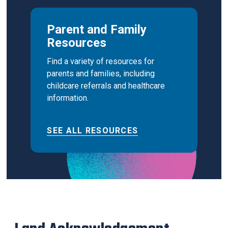
Parent and Family
Resources
Find a variety of resources for
parents and families, including
childcare referrals and healthcare
information.
SEE ALL RESOURCES