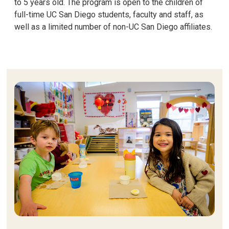
to 5 years old. The program is open to the children of
full-time UC San Diego students, faculty and staff, as
well as a limited number of non-UC San Diego affiliates.